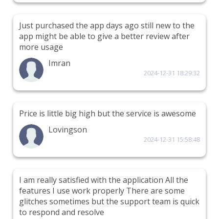
Just purchased the app days ago still new to the
app might be able to give a better review after
more usage
Imran
2024-12-31 18:29:32
Price is little big high but the service is awesome
Lovingson
2024-12-31 15:58:48
I am really satisfied with the application All the
features I use work properly There are some
glitches sometimes but the support team is quick
to respond and resolve