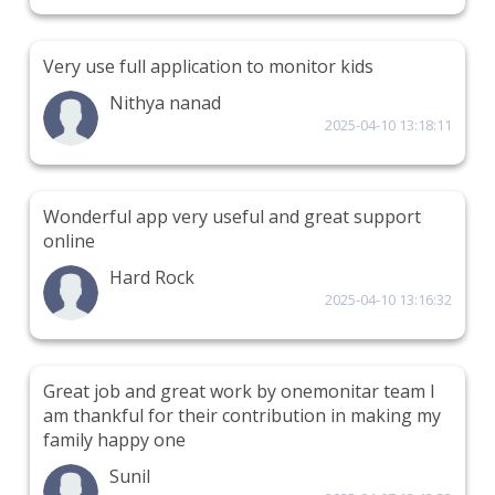
Very use full application to monitor kids
Nithya nanad
2025-04-10 13:18:11
Wonderful app very useful and great support
online
Hard Rock
2025-04-10 13:16:32
Great job and great work by onemonitar team I
am thankful for their contribution in making my
family happy one
Sunil