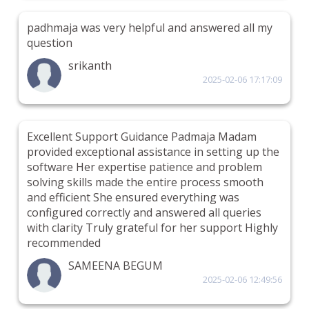
padhmaja was very helpful and answered all my
question
srikanth
2025-02-06 17:17:09
Excellent Support Guidance Padmaja Madam
provided exceptional assistance in setting up the
software Her expertise patience and problem
solving skills made the entire process smooth
and efficient She ensured everything was
configured correctly and answered all queries
with clarity Truly grateful for her support Highly
recommended
SAMEENA BEGUM
2025-02-06 12:49:56