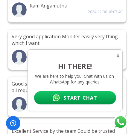
Ram Angamuthu
2024-12-30 18:07:40
Very good application Moniter easily very thing
which I want
Fawad khan
X
2024-12-29 15:43:45
HI THERE!
We are here to help you! Chat with us on 
WhatsApp for any queries.
Good support Prompt support Very reliable Gets
all required data
START CHAT
aamd
2024-12-28 10:25:09
Excellent Service by the team Could be trusted