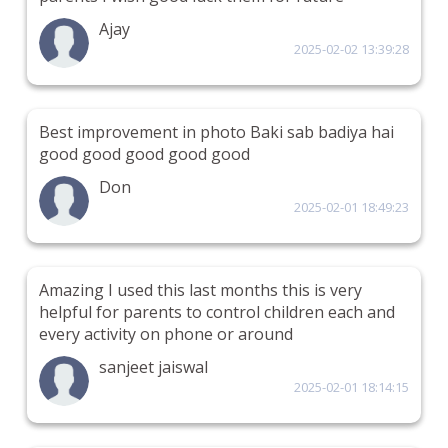
Ajay
2025-02-02 13:39:28
Best improvement in photo Baki sab badiya hai
good good good good good
Don
2025-02-01 18:49:23
Amazing I used this last months this is very
helpful for parents to control children each and
every activity on phone or around
sanjeet jaiswal
2025-02-01 18:14:15