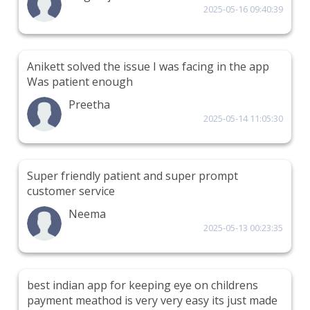
2025-05-16 09:40:39
Anikett solved the issue I was facing in the app
Was patient enough
Preetha
2025-05-14 11:05:30
Super friendly patient and super prompt
customer service
Neema
2025-05-13 00:23:35
best indian app for keeping eye on childrens
payment meathod is very very easy its just made