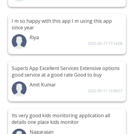
I m so happy with this app I m using this app
since year
Riya
2025-05-17 17:14:08
Superb App Excellent Services Extensive options
good service at a good rate Good to buy
Amit Kumar
2025-05-17 13:08:57
Its very good kids monitoring application all
details one place kids monitor
Nagarajan