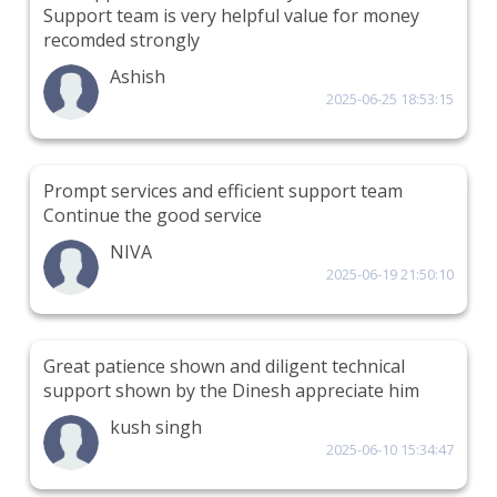
Support team is very helpful value for money
recomded strongly
Ashish
2025-06-25 18:53:15
Prompt services and efficient support team
Continue the good service
NIVA
2025-06-19 21:50:10
Great patience shown and diligent technical
support shown by the Dinesh appreciate him
kush singh
2025-06-10 15:34:47