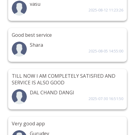
vasu
2025-08-12 11:23:26
Good best service
Shara
2025-08-05 14:55:00
TILL NOW I AM COMPLETELY SATISFIED AND
SERVICE IS ALSO GOOD
DAL CHAND DANGI
2025-07-30 16:51:50
Very good app
Gurudev