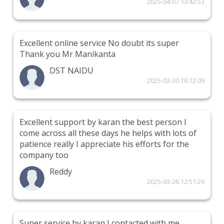
2025-04-07 13:42:53
Excellent online service No doubt its super
Thank you Mr Manikanta
DST NAIDU
2025-03-30 16:12:09
Excellent support by karan the best person I
come across all these days he helps with lots of
patience really I appreciate his efforts for the
company too
Reddy
2025-03-26 12:51:29
Super service by karan I contacted with me