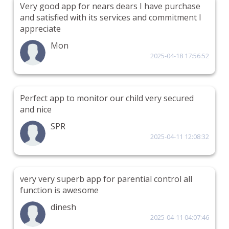
Very good app for nears dears I have purchase
and satisfied with its services and commitment I
appreciate
Mon
2025-04-18 17:56:52
Perfect app to monitor our child very secured
and nice
SPR
2025-04-11 12:08:32
very very superb app for parential control all
function is awesome
dinesh
2025-04-11 04:07:46