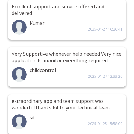
Excellent support and service offered and
delivered
Kumar
2025-01-27 16:26:41
Very Supportive whenever help needed Very nice
application to monitor everything required
childcontrol
2025-01-27 12:33:20
extraordinary app and team support was
wonderful thanks lot to your technical team
sit
2025-01-25 15:58:00