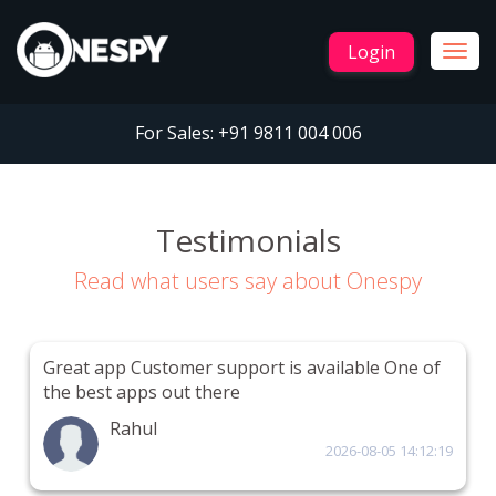
Login
Togg
navig
For Sales:
+91 9811 004 006
Testimonials
Read what users say about Onespy
Great app Customer support is available One of
the best apps out there
Rahul
2026-08-05 14:12:19