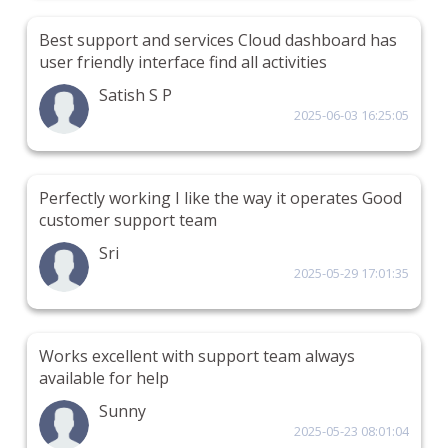
Best support and services Cloud dashboard has
user friendly interface find all activities
Satish S P
2025-06-03 16:25:05
Perfectly working I like the way it operates Good
customer support team
Sri
2025-05-29 17:01:35
Works excellent with support team always
available for help
Sunny
2025-05-23 08:01:04