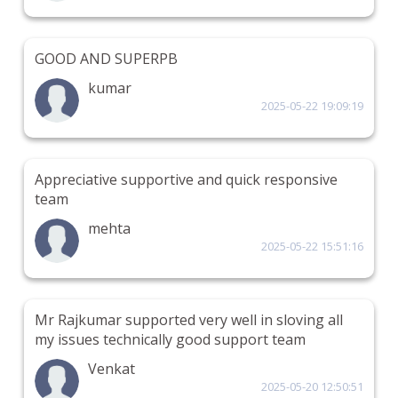
GOOD AND SUPERPB
kumar
2025-05-22 19:09:19
Appreciative supportive and quick responsive
team
mehta
2025-05-22 15:51:16
Mr Rajkumar supported very well in sloving all
my issues technically good support team
Venkat
2025-05-20 12:50:51