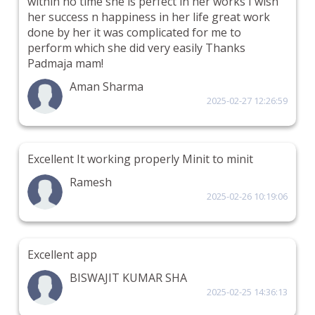
within no time she is perfect in her works I wish
her success n happiness in her life great work
done by her it was complicated for me to
perform which she did very easily Thanks
Padmaja mam!
Aman Sharma
2025-02-27 12:26:59
Excellent It working properly Minit to minit
Ramesh
2025-02-26 10:19:06
Excellent app
BISWAJIT KUMAR SHA
2025-02-25 14:36:13