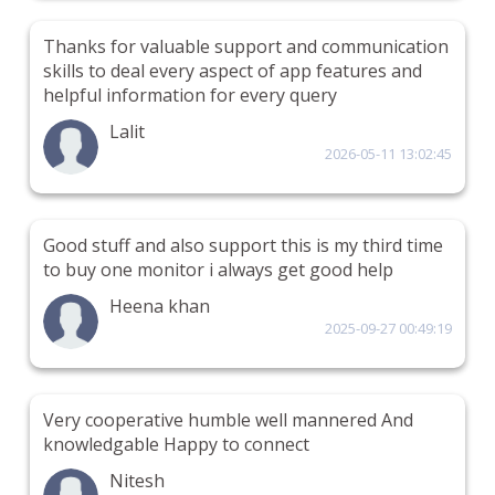
Thanks for valuable support and communication
skills to deal every aspect of app features and
helpful information for every query
Lalit
2026-05-11 13:02:45
Good stuff and also support this is my third time
to buy one monitor i always get good help
Heena khan
2025-09-27 00:49:19
Very cooperative humble well mannered And
knowledgable Happy to connect
Nitesh