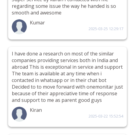
regarding some issue the way he handed is so
smooth and awesome
Kumar
2025-03-25 12:29:17
I have done a research on most of the similar
companies providing services both in India and
abroad This is exceptional in service and support
The team is available at any time when i
contacted in whatsapp or in their chat bot
Decided to to move forward with onemonitar just
because of their appreciative time of response
and support to me as parent good guys
Kiran
2025-03-22 15:52:54