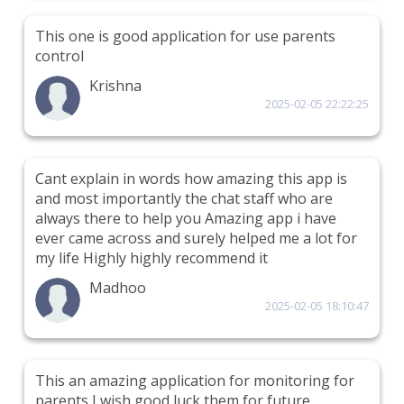
This one is good application for use parents
control
Krishna
2025-02-05 22:22:25
Cant explain in words how amazing this app is
and most importantly the chat staff who are
always there to help you Amazing app i have
ever came across and surely helped me a lot for
my life Highly highly recommend it
Madhoo
2025-02-05 18:10:47
This an amazing application for monitoring for
parents I wish good luck them for future