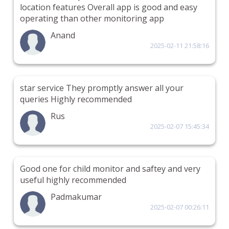
location features Overall app is good and easy
operating than other monitoring app
Anand
2025-02-11 21:58:16
star service They promptly answer all your
queries Highly recommended
Rus
2025-02-07 15:45:34
Good one for child monitor and saftey and very
useful highly recommended
Padmakumar
2025-02-07 00:26:11