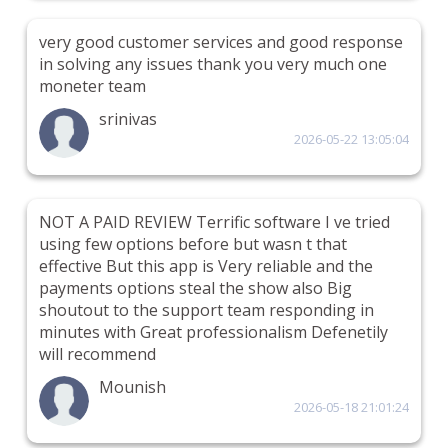
very good customer services and good response
in solving any issues thank you very much one
moneter team
srinivas
2026-05-22 13:05:04
NOT A PAID REVIEW Terrific software I ve tried
using few options before but wasn t that
effective But this app is Very reliable and the
payments options steal the show also Big
shoutout to the support team responding in
minutes with Great professionalism Defenetily
will recommend
Mounish
2026-05-18 21:01:24