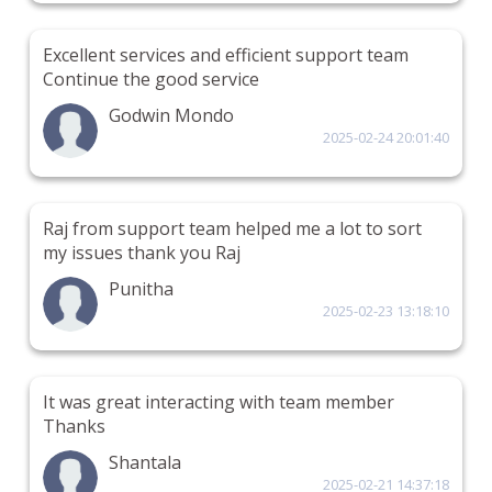
Excellent services and efficient support team
Continue the good service
Godwin Mondo
2025-02-24 20:01:40
Raj from support team helped me a lot to sort
my issues thank you Raj
Punitha
2025-02-23 13:18:10
It was great interacting with team member
Thanks
Shantala
2025-02-21 14:37:18