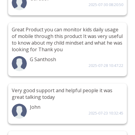
2025-07-30 08:20:50
Great Product you can monitor kids daily usage
of mobile through this product It was very useful
to know about my child mindset and what he was
looking for Thank you
G Santhosh
2025-07-28 10:47:22
Very good support and helpful people it was
great talking today
John
2025-07-23 10:32:45