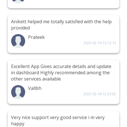
Anikett helped me totally satisfied with the help
provided
Prateek
2025-02-19 13:12:13
Excellent App Gives accurate details and update
in dashboard Highly recommended among the
other services available
Vallbh
2025-02-18 12:23:02
Very nice support very good service i m very
happy