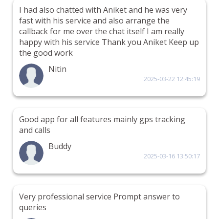
I had also chatted with Aniket and he was very
fast with his service and also arrange the
callback for me over the chat itself I am really
happy with his service Thank you Aniket Keep up
the good work
Nitin
2025-03-22 12:45:19
Good app for all features mainly gps tracking
and calls
Buddy
2025-03-16 13:50:17
Very professional service Prompt answer to
queries