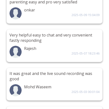
parenting easy and pro very satisfied
onkar
2025-05-09 15:04:09
Very helpful easy to chat and very convenient
fastly responding
Rajesh
2025-05-07 18:23:46
It was great and the live sound recording was
good
Mohd Waseem
2025-05-03 00:01:04