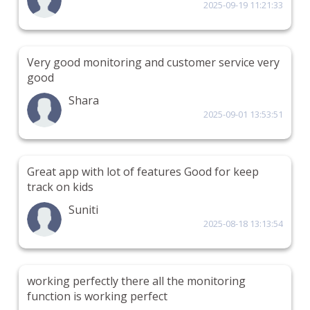
2025-09-19 11:21:33
Very good monitoring and customer service very
good
Shara
2025-09-01 13:53:51
Great app with lot of features Good for keep
track on kids
Suniti
2025-08-18 13:13:54
working perfectly there all the monitoring
function is working perfect