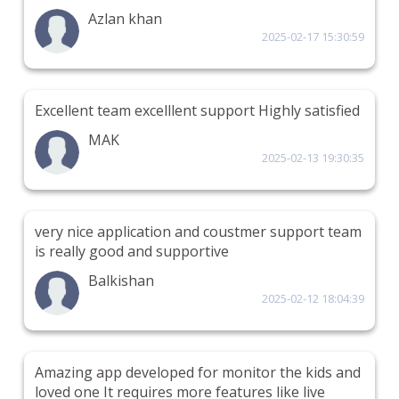
Azlan khan
2025-02-17 15:30:59
Excellent team excelllent support Highly satisfied
MAK
2025-02-13 19:30:35
very nice application and coustmer support team
is really good and supportive
Balkishan
2025-02-12 18:04:39
Amazing app developed for monitor the kids and
loved one It requires more features like live