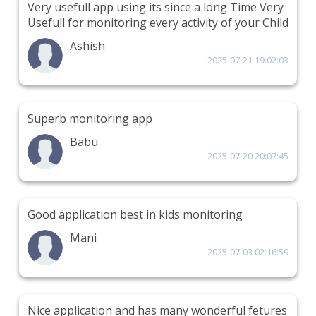
Very usefull app using its since a long Time Very
Usefull for monitoring every activity of your Child
Ashish
2025-07-21 19:02:03
Superb monitoring app
Babu
2025-07-20 20:07:45
Good application best in kids monitoring
Mani
2025-07-03 02:16:59
Nice application and has many wonderful fetures