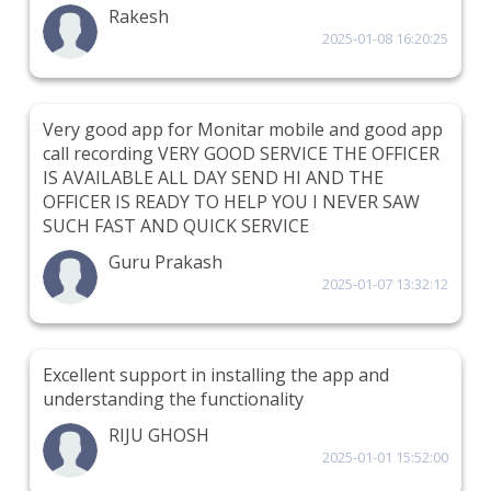
Rakesh
2025-01-08 16:20:25
Very good app for Monitar mobile and good app
call recording VERY GOOD SERVICE THE OFFICER
IS AVAILABLE ALL DAY SEND HI AND THE
OFFICER IS READY TO HELP YOU I NEVER SAW
SUCH FAST AND QUICK SERVICE
Guru Prakash
2025-01-07 13:32:12
Excellent support in installing the app and
understanding the functionality
RIJU GHOSH
2025-01-01 15:52:00