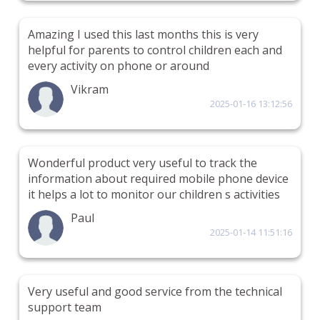
Amazing I used this last months this is very
helpful for parents to control children each and
every activity on phone or around
Vikram
2025-01-16 13:12:56
Wonderful product very useful to track the
information about required mobile phone device
it helps a lot to monitor our children s activities
Paul
2025-01-14 11:51:16
Very useful and good service from the technical
support team