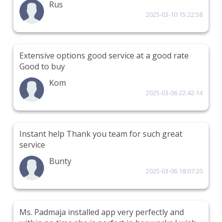
Rus
2025-03-10 15:22:58
Extensive options good service at a good rate
Good to buy
Kom
2025-03-06 22:42:14
Instant help Thank you team for such great
service
Bunty
2025-03-06 18:07:20
Ms. Padmaja installed app very perfectly and